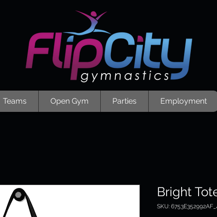
Teams
Open Gym
Parties
Employment
Bright Tot
SKU: 6753E352992AF_