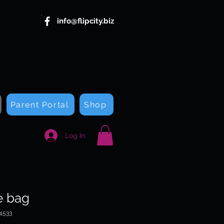
info@flipcity.biz
Parent Portal
Shop
Log In
e bag
4533