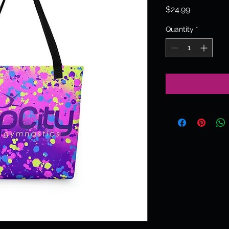
Price
$24.99
Quantity
*