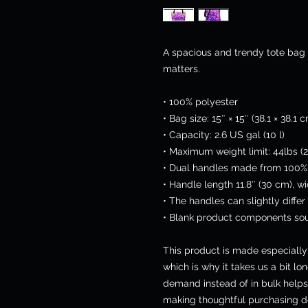
A spacious and trendy tote bag 
matters.
• 100% polyester
• Bag size: 15″ × 15″ (38.1 × 38.1 
• Capacity: 2.6 US gal (10 l)
• Maximum weight limit: 44lbs (2
• Dual handles made from 100% 
• Handle length 11.8″ (30 cm), wi
• The handles can slightly differ
• Blank product components sou
This product is made especially 
which is why it takes us a bit lon
demand instead of in bulk helps
making thoughtful purchasing de