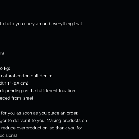
to help you carry around everything that 
cm)
0 kg)
natural cotton bull denim
dth 1″ (2.5 cm)
 depending on the fulfillment location
rced from Israel
for you as soon as you place an order, 
ger to deliver it to you. Making products on 
 reduce overproduction, so thank you for 
cisions!