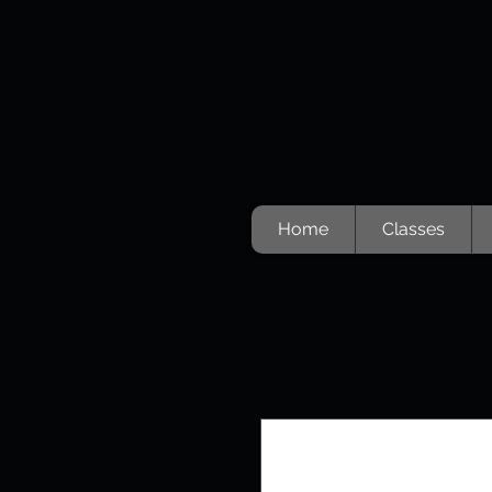
Home
Classes