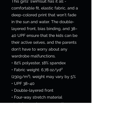
This girls' swimsuit has it all - 
comfortable fit, elastic fabric, and a 
deep-colored print that won't fade 
in the sun and water. The double-
layered front, bias binding, and 38–
40 UPF ensure that the kids can be 
their active selves, and the parents 
don't have to worry about any 
wardrobe malfunctions.
• 82% polyester, 18% spandex
• Fabric weight: 6.78 oz/yd² 
(230g/m²), weight may vary by 5%
• UPF 38–40
• Double-layered front
• Four-way stretch material 
stretches and recovers on the cross 
and lengthwise grains
• Bias binding in black or white
• Sewn with an overlock stitch