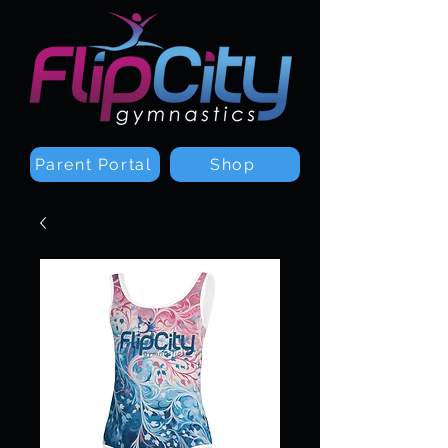
Parent Portal
Shop