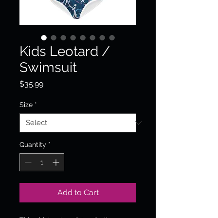
Kids Leotard /
Swimsuit
Price
$35.99
Size
*
Quantity
*
Add to Cart